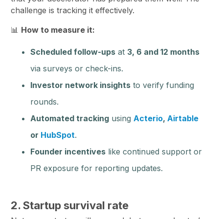
challenge is tracking it effectively.
📊
How to measure it:
Scheduled follow-ups
at
3, 6 and 12 months
via surveys or check-ins.
Investor network insights
to verify funding
rounds.
Automated tracking
using
Acterio
,
Airtable
or
HubSpot
.
Founder incentives
like continued support or
PR exposure for reporting updates.
2. Startup survival rate