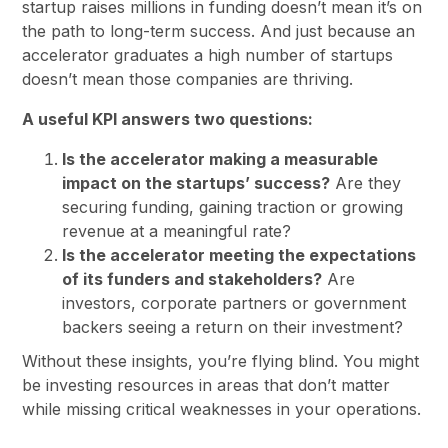
startup raises millions in funding doesn’t mean it’s on
the path to long-term success. And just because an
accelerator graduates a high number of startups
doesn’t mean those companies are thriving.
A useful KPI answers two questions:
Is the accelerator making a measurable
impact on the startups’ success?
Are they
securing funding, gaining traction or growing
revenue at a meaningful rate?
Is the accelerator meeting the expectations
of its funders and stakeholders?
Are
investors, corporate partners or government
backers seeing a return on their investment?
Without these insights, you’re flying blind. You might
be investing resources in areas that don’t matter
while missing critical weaknesses in your operations.