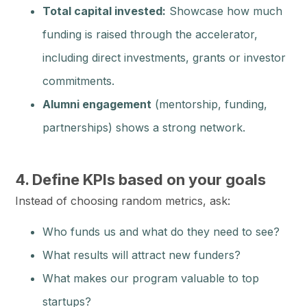
Total capital invested:
Showcase how much
funding is raised through the accelerator,
including direct investments, grants or investor
commitments.
Alumni engagement
(mentorship, funding,
partnerships) shows a strong network.
4. Define KPIs based on your goals
Instead of choosing random metrics, ask:
Who funds us and what do they need to see?
What results will attract new funders?
What makes our program valuable to top
startups?