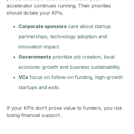
accelerator continues running. Their priorities
should dictate your KPIs.
Corporate sponsors
care about startup
partnerships, technology adoption and
innovation impact.
Governments
prioritize job creation, local
economic growth and business sustainability.
VCs
focus on follow-on funding, high-growth
startups and exits.
If your KPIs don’t prove value to funders, you risk
losing financial support.