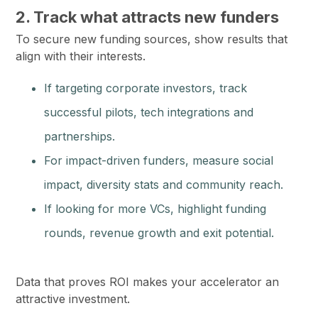
2. Track what attracts new funders
To secure new funding sources, show results that
align with their interests.
If targeting corporate investors, track
successful pilots, tech integrations and
partnerships.
For impact-driven funders, measure social
impact, diversity stats and community reach.
If looking for more VCs, highlight funding
rounds, revenue growth and exit potential.
Data that proves ROI makes your accelerator an
attractive investment.