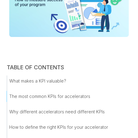
TABLE OF CONTENTS
What makes a KPI valuable?
The most common KPIs for accelerators
Why different accelerators need different KPIs
How to define the right KPIs for your accelerator