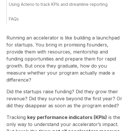
Using Acterio to track KPIs and streamline reporting
FAQs
Running an accelerator is like building a launchpad
for startups. You bring in promising founders,
provide them with resources, mentorship and
funding opportunities and prepare them for rapid
growth. But once they graduate, how do you
measure whether your program actually made a
difference?
Did the startups raise funding? Did they grow their
revenue? Did they survive beyond the first year? Or
did they disappear as soon as the program ended?
Tracking
key performance indicators (KPIs)
is the
only way to understand your accelerator’s impact.