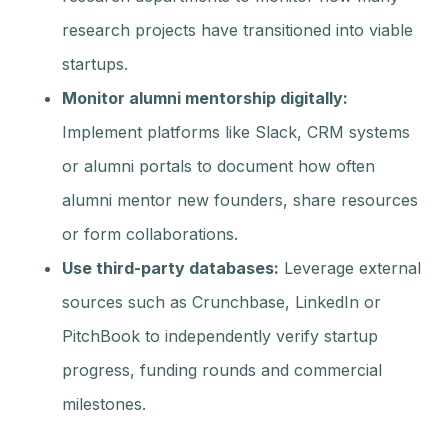
research projects have transitioned into viable
startups.
Monitor alumni mentorship digitally:
Implement platforms like Slack, CRM systems
or alumni portals to document how often
alumni mentor new founders, share resources
or form collaborations.
Use third-party databases:
Leverage external
sources such as Crunchbase, LinkedIn or
PitchBook to independently verify startup
progress, funding rounds and commercial
milestones.