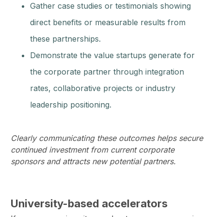
Gather case studies or testimonials showing
direct benefits or measurable results from
these partnerships.
Demonstrate the value startups generate for
the corporate partner through integration
rates, collaborative projects or industry
leadership positioning.
Clearly communicating these outcomes helps secure
continued investment from current corporate
sponsors and attracts new potential partners.
University-based accelerators