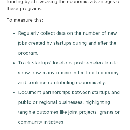
funding by showcasing the economic advantages of
these programs.
To measure this:
Regularly collect data on the number of new
jobs created by startups during and after the
program.
Track startups’ locations post-acceleration to
show how many remain in the local economy
and continue contributing economically.
Document partnerships between startups and
public or regional businesses, highlighting
tangible outcomes like joint projects, grants or
community initiatives.