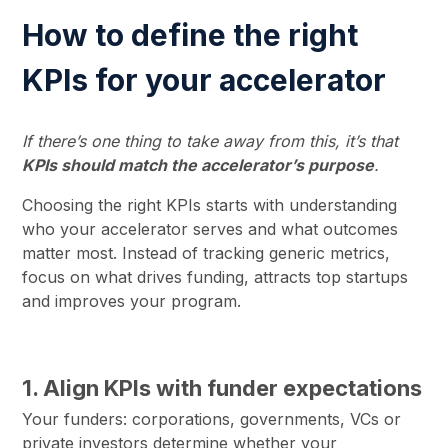
How to define the right
KPIs for your accelerator
If there’s one thing to take away from this, it’s that
KPIs should match the accelerator’s purpose
.
Choosing the right KPIs starts with understanding
who your accelerator serves and what outcomes
matter most. Instead of tracking generic metrics,
focus on what drives funding, attracts top startups
and improves your program.
1. Align KPIs with funder expectations
Your funders: corporations, governments, VCs or
private investors determine whether your