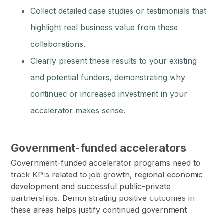
Collect detailed case studies or testimonials that
highlight real business value from these
collaborations.
Clearly present these results to your existing
and potential funders, demonstrating why
continued or increased investment in your
accelerator makes sense.
Government-funded accelerators
Government-funded accelerator programs need to
track KPIs related to job growth, regional economic
development and successful public-private
partnerships. Demonstrating positive outcomes in
these areas helps justify continued government