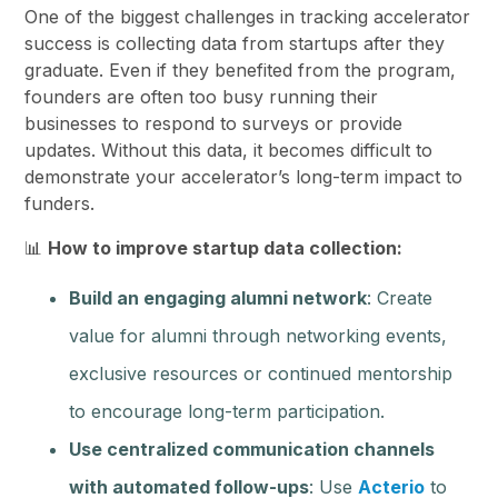
One of the biggest challenges in tracking accelerator
success is collecting data from startups after they
graduate. Even if they benefited from the program,
founders are often too busy running their
businesses to respond to surveys or provide
updates. Without this data, it becomes difficult to
demonstrate your accelerator’s long-term impact to
funders.
📊
How to improve startup data collection:
Build an engaging alumni network
: Create
value for alumni through networking events,
exclusive resources or continued mentorship
to encourage long-term participation.
Use centralized communication channels
with automated follow-ups
: Use
Acterio
to