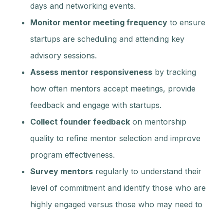
days and networking events.
Monitor mentor meeting frequency
to ensure
startups are scheduling and attending key
advisory sessions.
Assess mentor responsiveness
by tracking
how often mentors accept meetings, provide
feedback and engage with startups.
Collect founder feedback
on mentorship
quality to refine mentor selection and improve
program effectiveness.
Survey mentors
regularly to understand their
level of commitment and identify those who are
highly engaged versus those who may need to