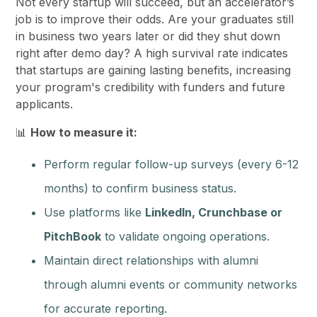
Not every startup will succeed, but an accelerator’s
job is to improve their odds. Are your graduates still
in business two years later or did they shut down
right after demo day? A high survival rate indicates
that startups are gaining lasting benefits, increasing
your program's credibility with funders and future
applicants.
📊
How to measure it:
Perform regular follow-up surveys (every 6-12
months) to confirm business status.
Use platforms like
LinkedIn, Crunchbase or
PitchBook
to validate ongoing operations.
Maintain direct relationships with alumni
through alumni events or community networks
for accurate reporting.