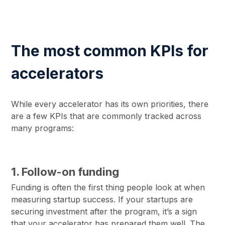
The most common KPIs for
accelerators
While every accelerator has its own priorities, there
are a few KPIs that are commonly tracked across
many programs:
1. Follow-on funding
Funding is often the first thing people look at when
measuring startup success. If your startups are
securing investment after the program, it’s a sign
that your accelerator has prepared them well. The