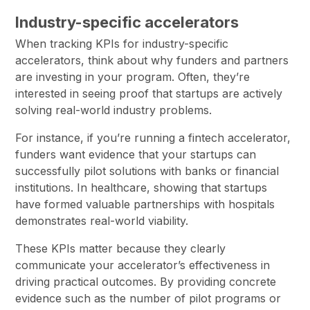
Industry-specific accelerators
When tracking KPIs for industry-specific
accelerators, think about why funders and partners
are investing in your program. Often, they’re
interested in seeing proof that startups are actively
solving real-world industry problems.
For instance, if you’re running a fintech accelerator,
funders want evidence that your startups can
successfully pilot solutions with banks or financial
institutions. In healthcare, showing that startups
have formed valuable partnerships with hospitals
demonstrates real-world viability.
These KPIs matter because they clearly
communicate your accelerator’s effectiveness in
driving practical outcomes. By providing concrete
evidence such as the number of pilot programs or