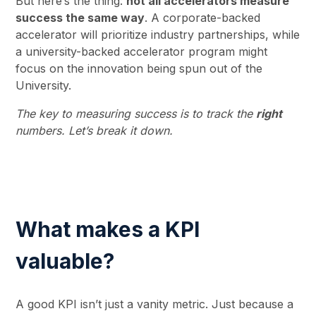
But here’s the thing:
not all accelerators measure
success the same way
. A corporate-backed
accelerator will prioritize industry partnerships, while
a university-backed accelerator program might
focus on the innovation being spun out of the
University.
The key to measuring success is to track the
right
numbers. Let’s break it down.
What makes a KPI
valuable?
A good KPI isn’t just a vanity metric. Just because a