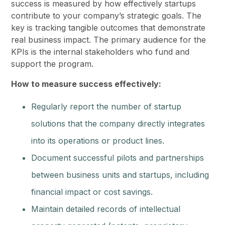
success is measured by how effectively startups
contribute to your company’s strategic goals. The
key is tracking tangible outcomes that demonstrate
real business impact. The primary audience for the
KPIs is the internal stakeholders who fund and
support the program.
How to measure success effectively:
Regularly report the number of startup
solutions that the company directly integrates
into its operations or product lines.
Document successful pilots and partnerships
between business units and startups, including
financial impact or cost savings.
Maintain detailed records of intellectual