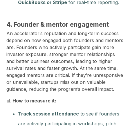
QuickBooks or Stripe
for real-time reporting.
4. Founder & mentor engagement
An accelerator’s reputation and long-term success
depend on how engaged both founders and mentors
are. Founders who actively participate gain more
investor exposure, stronger mentor relationships
and better business outcomes, leading to higher
survival rates and faster growth. At the same time,
engaged mentors are critical. If they’re unresponsive
or unavailable, startups miss out on valuable
guidance, reducing the program’s overall impact.
📊
How to measure it:
Track session attendance
to see if founders
are actively participating in workshops, pitch