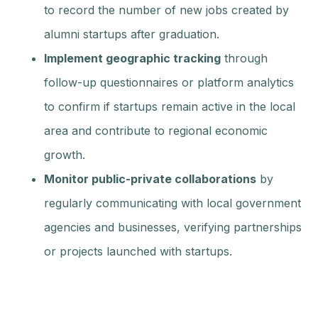
to record the number of new jobs created by
alumni startups after graduation.
Implement geographic tracking
through
follow-up questionnaires or platform analytics
to confirm if startups remain active in the local
area and contribute to regional economic
growth.
Monitor public-private collaborations
by
regularly communicating with local government
agencies and businesses, verifying partnerships
or projects launched with startups.