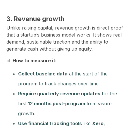
3. Revenue growth
Unlike raising capital, revenue growth is direct proof
that a startup’s business model works. It shows real
demand, sustainable traction and the ability to
generate cash without giving up equity.
📊
How to measure it:
Collect baseline data
at the start of the
program to track changes over time.
Require quarterly revenue updates
for the
first
12 months post-program
to measure
growth.
Use financial tracking tools
like
Xero,