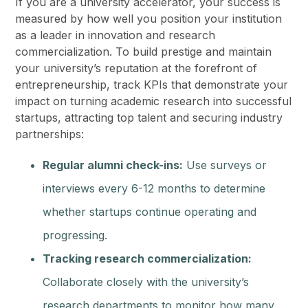
If you are a university accelerator, your success is
measured by how well you position your institution
as a leader in innovation and research
commercialization. To build prestige and maintain
your university’s reputation at the forefront of
entrepreneurship, track KPIs that demonstrate your
impact on turning academic research into successful
startups, attracting top talent and securing industry
partnerships:
Regular alumni check-ins:
Use surveys or
interviews every 6-12 months to determine
whether startups continue operating and
progressing.
Tracking research commercialization:
Collaborate closely with the university’s
research departments to monitor how many