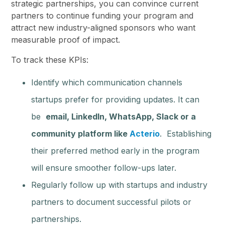
strategic partnerships, you can convince current
partners to continue funding your program and
attract new industry-aligned sponsors who want
measurable proof of impact.
To track these KPIs:
Identify which communication channels
startups prefer for providing updates. It can
be
email, LinkedIn, WhatsApp, Slack or a
community platform like
Acterio
. Establishing
their preferred method early in the program
will ensure smoother follow-ups later.
Regularly follow up with startups and industry
partners to document successful pilots or
partnerships.