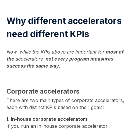
Why different accelerators
need different KPIs
Now, while the KPIs above are important for
most of
the
accelerators,
not every program measures
success the same way
.
Corporate accelerators
There are two main types of corporate accelerators,
each with distinct KPIs based on their goals:
1. In-house corporate accelerators
If you run an in-house corporate accelerator,