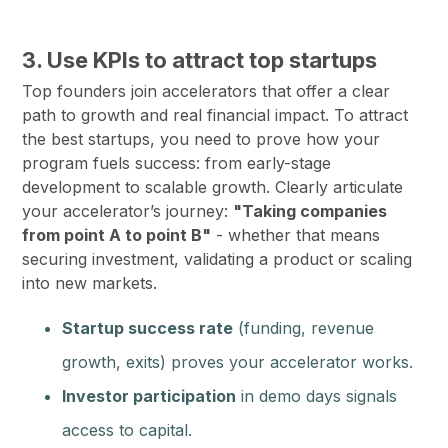
3. Use KPIs to attract top startups
Top founders join accelerators that offer a clear
path to growth and real financial impact. To attract
the best startups, you need to prove how your
program fuels success: from early-stage
development to scalable growth. Clearly articulate
your accelerator’s journey:
"Taking companies
from point A to point B"
- whether that means
securing investment, validating a product or scaling
into new markets.
Startup success rate
(funding, revenue
growth, exits) proves your accelerator works.
Investor participation
in demo days signals
access to capital.