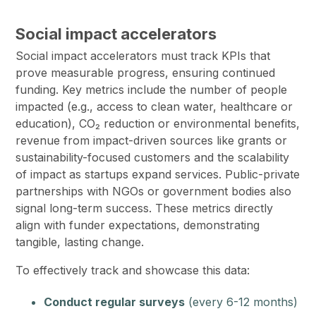
Social impact accelerators
Social impact accelerators must track KPIs that
prove measurable progress, ensuring continued
funding. Key metrics include the number of people
impacted (e.g., access to clean water, healthcare or
education), CO₂ reduction or environmental benefits,
revenue from impact-driven sources like grants or
sustainability-focused customers and the scalability
of impact as startups expand services. Public-private
partnerships with NGOs or government bodies also
signal long-term success. These metrics directly
align with funder expectations, demonstrating
tangible, lasting change.
To effectively track and showcase this data:
Conduct regular surveys
(every 6-12 months)