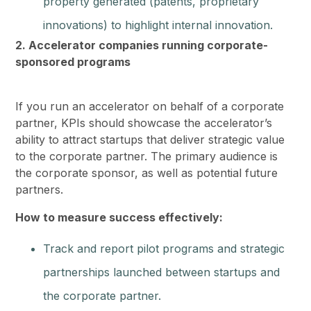
property generated (patents, proprietary
innovations) to highlight internal innovation.
2. Accelerator companies running corporate-
sponsored programs
If you run an accelerator on behalf of a corporate
partner, KPIs should showcase the accelerator’s
ability to attract startups that deliver strategic value
to the corporate partner. The primary audience is
the corporate sponsor, as well as potential future
partners.
How to measure success effectively:
Track and report pilot programs and strategic
partnerships launched between startups and
the corporate partner.