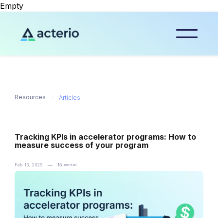
Empty
Resources
Articles
Tracking KPIs in accelerator programs: How to
measure success of your program
─
15
Feb 13, 2025
min read