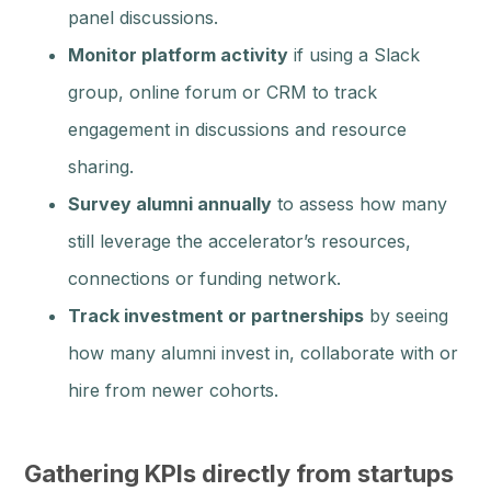
panel discussions.
Monitor platform activity
if using a Slack
group, online forum or CRM to track
engagement in discussions and resource
sharing.
Survey alumni annually
to assess how many
still leverage the accelerator’s resources,
connections or funding network.
Track investment or partnerships
by seeing
how many alumni invest in, collaborate with or
hire from newer cohorts.
Gathering KPIs directly from startups