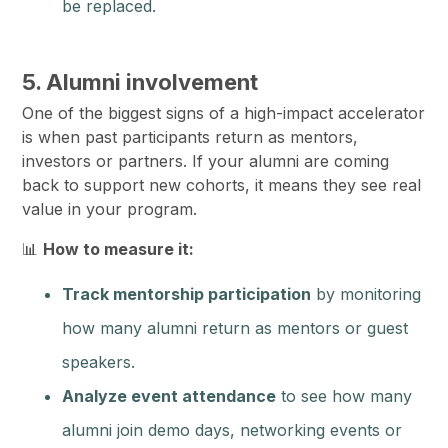
be replaced.
5. Alumni involvement
One of the biggest signs of a high-impact accelerator
is when past participants return as mentors,
investors or partners. If your alumni are coming
back to support new cohorts, it means they see real
value in your program.
📊
How to measure it:
Track mentorship participation
by monitoring
how many alumni return as mentors or guest
speakers.
Analyze event attendance
to see how many
alumni join demo days, networking events or