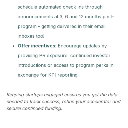
schedule automated check-ins through
announcements at 3, 6 and 12 months post-
program - getting delivered in their email
inboxes too!
Offer incentives
: Encourage updates by
providing PR exposure, continued investor
introductions or access to program perks in
exchange for KPI reporting.
Keeping startups engaged ensures you get the data
needed to track success, refine your accelerator and
secure continued funding.