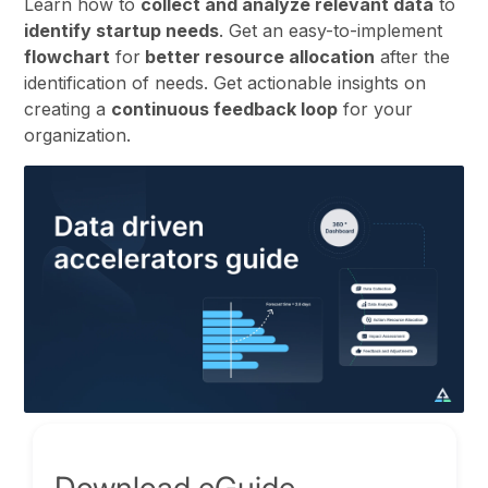
Learn how to
collect and analyze relevant data
to
identify startup needs
. Get an easy-to-implement
flowchart
for
better resource allocation
after the
identification of needs. Get actionable insights on
creating a
continuous feedback loop
for your
organization.
Download eGuide