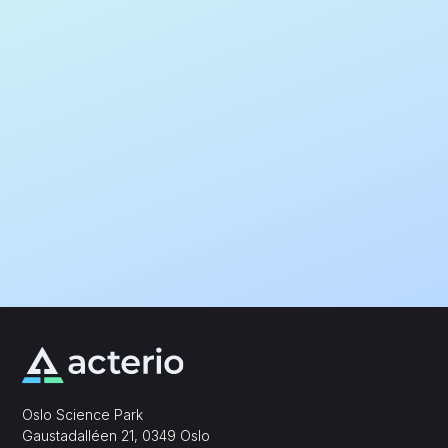
Oslo Science Park
,
Gaustadalléen 21, 0349 Oslo