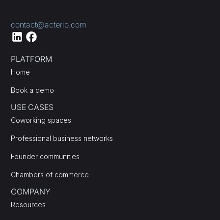
contact@acterio.com
PLATFORM
Home
Book a demo
USE CASES
Coworking spaces
Professional business networks
Founder communities
Chambers of commerce
COMPANY
Resources