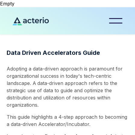
Empty
Data Driven Accelerators Guide
Adopting a data-driven approach is paramount for
organizational success in today's tech-centric
landscape. A
data-driven approach refers to the
strategic use of data to guide and optimize the
distribution and utilization of resources within
organizations.
This guide highlights a 4-step approach to becoming
a data-driven Accelerator/Incubator.