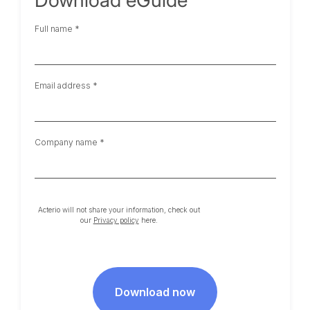
Full name *
Email address *
Company name *
Acterio will not share your information, check out
our
Privacy policy
here.